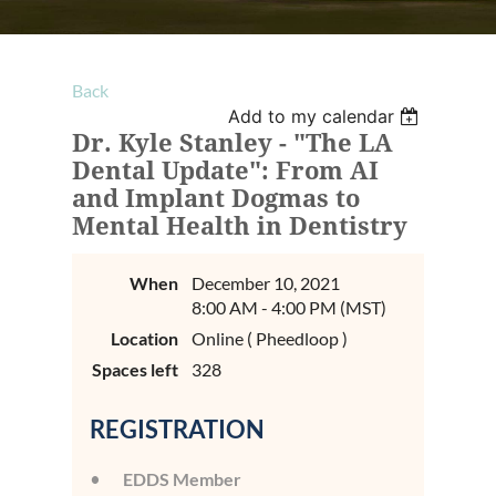
Back
Add to my calendar
Dr. Kyle Stanley - "The LA
Dental Update": From AI
and Implant Dogmas to
Mental Health in Dentistry
When
December 10, 2021
8:00 AM - 4:00 PM (MST)
Location
Online ( Pheedloop )
Spaces left
328
REGISTRATION
EDDS Member