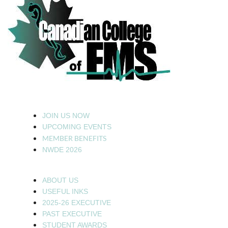
JOIN US NOW
UPCOMING EVENTS
MEMBER BENEFITS
NWDE 2026
ABOUT US
USEFUL INKS
2025-26 EXECUTIVE
PAST EXECUTIVE
STUDENT AWARDS