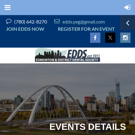


(780) 642-8270
edds.yeg@gmail.com
JOIN EDDS NOW
REGISTER FOR AN EVENT
EVENTS DETAILS