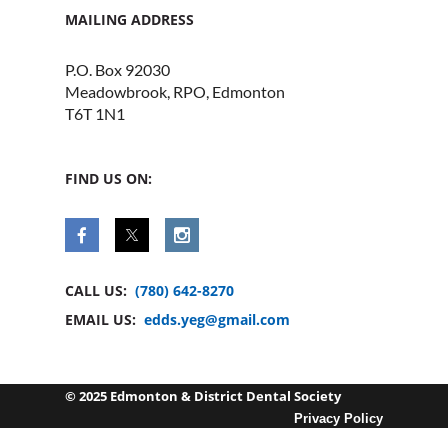
MAILING ADDRESS
P.O. Box 92030
Meadowbrook, RPO, Edmonton
T6T 1N1
FIND US ON:
CALL US:
(780) 642-8270
EMAIL US:
edds.yeg@gmail.com
© 2025 Edmonton & District Dental Society
Privacy Policy