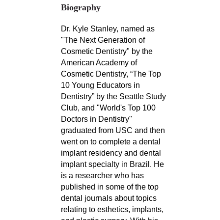
Biography
Dr. Kyle Stanley, named as
"The Next Generation of
Cosmetic Dentistry" by the
American Academy of
Cosmetic Dentistry, “The Top
10 Young Educators in
Dentistry” by the Seattle Study
Club, and "World's Top 100
Doctors in Dentistry"
graduated from USC and then
went on to complete a dental
implant residency and dental
implant specialty in Brazil. He
is a researcher who has
published in some of the top
dental journals about topics
relating to esthetics, implants,