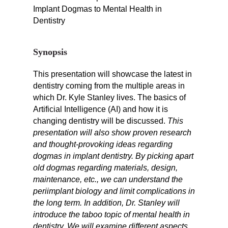
Implant Dogmas to Mental Health in
Dentistry
Synopsis
This presentation will showcase the latest in
dentistry coming from the multiple areas in
which Dr. Kyle Stanley lives. T
he basics of
Artificial Intelligence (AI) and how it is
changing dentistry will be discussed.
This
presentation will also show proven research
and thought-provoking ideas regarding
dogmas in implant dentistry. By picking apart
old dogmas regarding materials, design,
maintenance, etc., we can understand the
periimplant biology and limit complications in
the long term. In addition, Dr. Stanley will
introduce the taboo topic of mental health in
dentistry.
We will examine different aspects