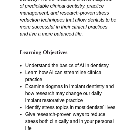
of predictable clinical dentistry, practice
management, and research-proven stress
reduction techniques that allow dentists to be
more successful in their clinical practices
and live a more balanced life.
Learning Objectives
Understand the basics of AI in dentistry
Learn how AI can streamline clinical
practice
Examine dogmas in implant dentistry and
how research may change our daily
implant restorative practice
Identify stress topics in most dentists' lives
Give research-proven ways to reduce
stress both clinically and in your personal
life