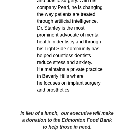
and plastic surgery. With his
company Pearl, he is changing
the way patients are treated
through artificial intelligence.
Dr. Stanley is the most
prominent advocate of mental
health in dentistry and through
his Light Side community has
helped countless dentists
reduce stress and anxiety.
He maintains a private practice
in Beverly Hills where
he focuses on implant surgery
and prosthetics.
In lieu of a lunch, our executive will make
a donation to the Edmonton Food Bank
to help those in need.