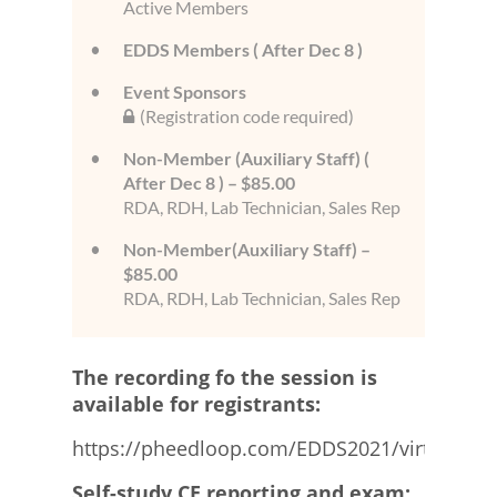
Active Members
EDDS Members ( After Dec 8 )
Event Sponsors
(Registration code required)
Non-Member (Auxiliary Staff) (
After Dec 8 ) – $85.00
RDA, RDH, Lab Technician, Sales Rep
Non-Member(Auxiliary Staff) –
$85.00
RDA, RDH, Lab Technician, Sales Rep
The recording fo the session is
available for registrants:
https://pheedloop.com/EDDS2021/virtual/
Self-study CE reporting and exam: