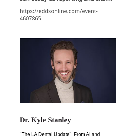
https://eddsonline.com/event-
4607865
Dr. Kyle Stanley
"The LA Dental Update": From AI and