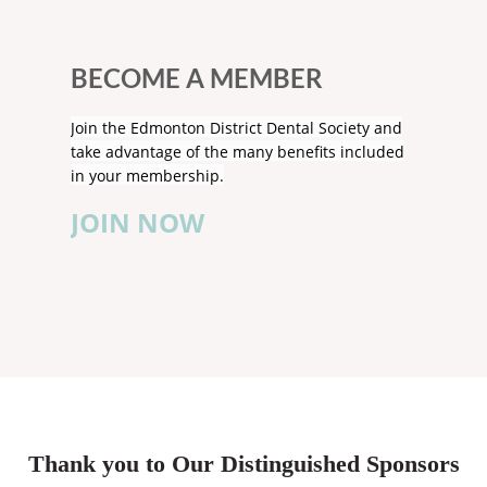
BECOME A MEMBER
Join the Edmonton District Dental Society and
take advantage of the many benefits included
in your membership.
JOIN NOW
Thank you to Our Distinguished Sponsors