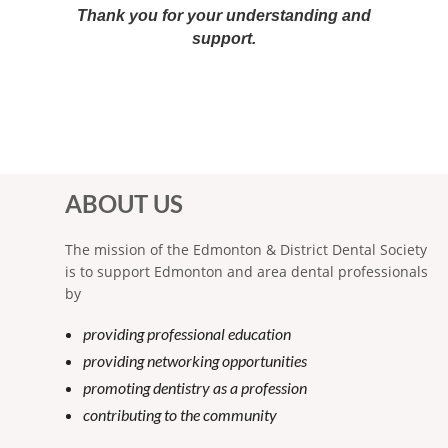
Thank you for your understanding and
support.
ABOUT US
The mission of the Edmonton & District Dental Society
is to support Edmonton and area dental professionals
by
providing professional education
providing networking opportunities
promoting dentistry as a profession
contributing to the community