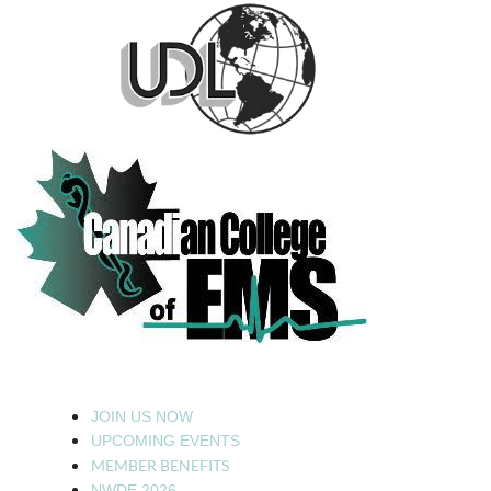
JOIN US NOW
UPCOMING EVENTS
MEMBER BENEFITS
NWDE 2026