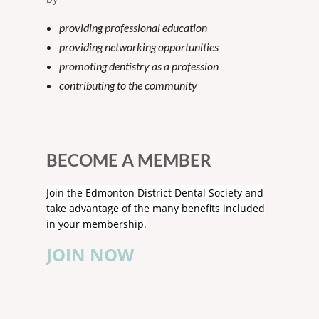
providing professional education
providing networking opportunities
promoting dentistry as a profession
contributing to the community
BECOME A MEMBER
Join the Edmonton District Dental Society and
take advantage of the many benefits included
in your membership.
JOIN NOW