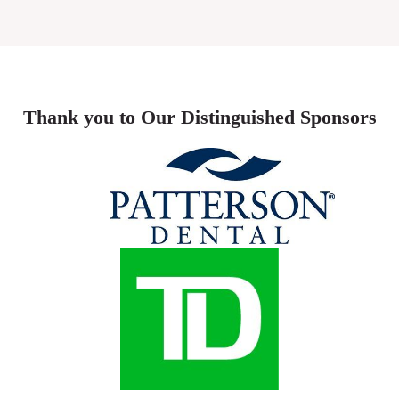
Thank you to Our Distinguished Sponsors