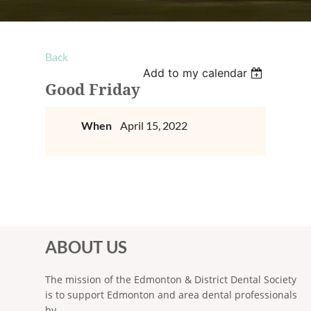
Back
Add to my calendar
Good Friday
When
April 15, 2022
ABOUT US
The mission of the Edmonton & District Dental Society
is to support Edmonton and area dental professionals
by