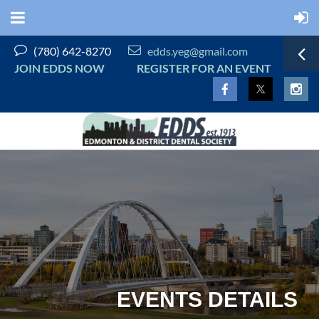


(780) 642-8270
edds.yeg@gmail.com
JOIN EDDS NOW
REGISTER FOR AN EVENT
EVENTS DETAILS