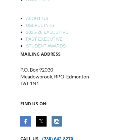
ABOUT US
USEFUL INKS
2025-26 EXECUTIVE
PAST EXECUTIVE
STUDENT AWARDS
MAILING ADDRESS
P.O. Box 92030
Meadowbrook, RPO, Edmonton
T6T 1N1
FIND US ON:
CALL US:
(780) 642-8270