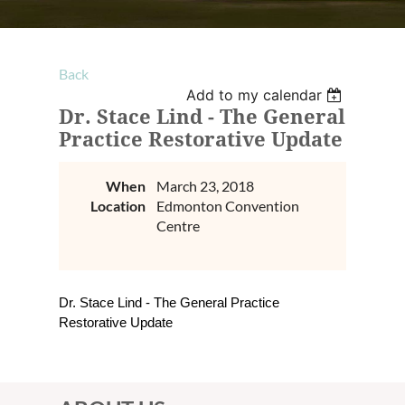
Back
Add to my calendar
Dr. Stace Lind - The General
Practice Restorative Update
When
March 23, 2018
Location
Edmonton Convention
Centre
Dr. Stace Lind - The General Practice
Restorative Update