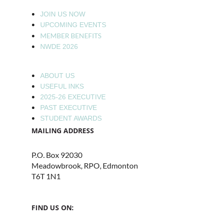
JOIN US NOW
UPCOMING EVENTS
MEMBER BENEFITS
NWDE 2026
ABOUT US
USEFUL INKS
2025-26 EXECUTIVE
PAST EXECUTIVE
STUDENT AWARDS
MAILING ADDRESS
P.O. Box 92030
Meadowbrook, RPO, Edmonton
T6T 1N1
FIND US ON: