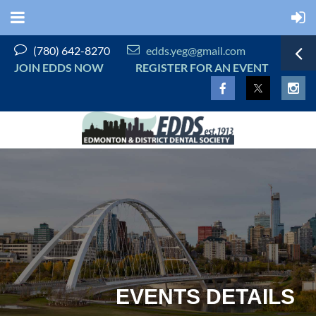


(780) 642-8270
edds.yeg@gmail.com
JOIN EDDS NOW
REGISTER FOR AN EVENT
EVENTS DETAILS