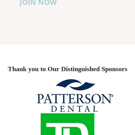
JOIN NOW
Thank you to Our Distinguished Sponsors