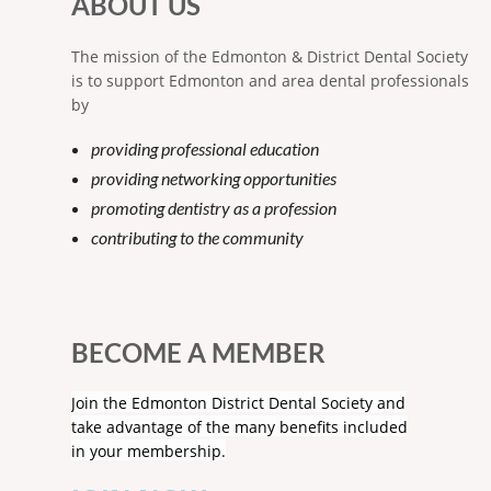
ABOUT US
The mission of the Edmonton & District Dental Society
is to support Edmonton and area dental professionals
by
providing professional education
providing networking opportunities
promoting dentistry as a profession
contributing to the community
BECOME A MEMBER
Join the Edmonton District Dental Society and
take advantage of the many benefits included
in your membership.