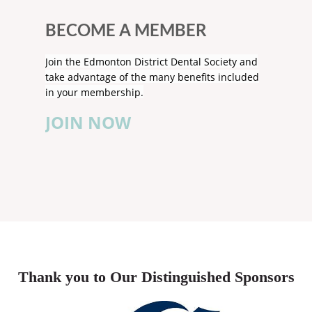
BECOME A MEMBER
Join the Edmonton District Dental Society and
take advantage of the many benefits included
in your membership.
JOIN NOW
Thank you to Our Distinguished Sponsors