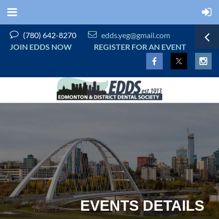


(780) 642-8270
edds.yeg@gmail.com
JOIN EDDS NOW
REGISTER FOR AN EVENT
EVENTS DETAILS