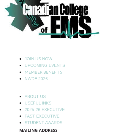
JOIN US NOW
UPCOMING EVENTS
MEMBER BENEFITS
NWDE 2026
ABOUT US
USEFUL INKS
2025-26 EXECUTIVE
PAST EXECUTIVE
STUDENT AWARDS
MAILING ADDRESS