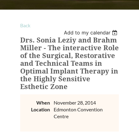
Back
Add to my calendar
Drs. Sonia Leziy and Brahm
Miller - The interactive Role
of the Surgical, Restorative
and Technical Teams in
Optimal Implant Therapy in
the Highly Sensitive
Esthetic Zone
When
November 28, 2014
Location
Edmonton Convention
Centre