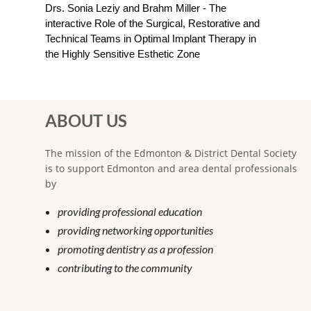
Drs. Sonia Leziy and Brahm Miller - The
interactive Role of the Surgical, Restorative and
Technical Teams in Optimal Implant Therapy in
the Highly Sensitive Esthetic Zone
ABOUT US
The mission of the Edmonton & District Dental Society
is to support Edmonton and area dental professionals
by
providing professional education
providing networking opportunities
promoting dentistry as a profession
contributing to the community