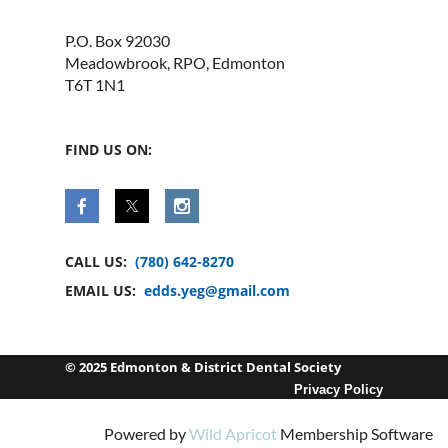
P.O. Box 92030
Meadowbrook, RPO, Edmonton
T6T 1N1
FIND US ON:
CALL US:
(780) 642-8270
EMAIL US:
edds.yeg@gmail.com
© 2025 Edmonton & District Dental Society
Privacy Policy
Powered by
Wild Apricot
Membership Software