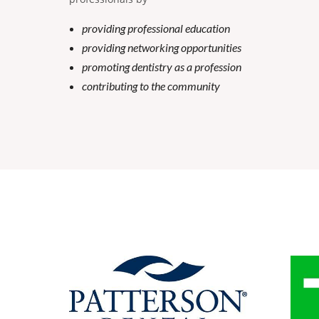
providing professional education
providing networking opportunities
promoting dentistry as a profession
contributing to the community