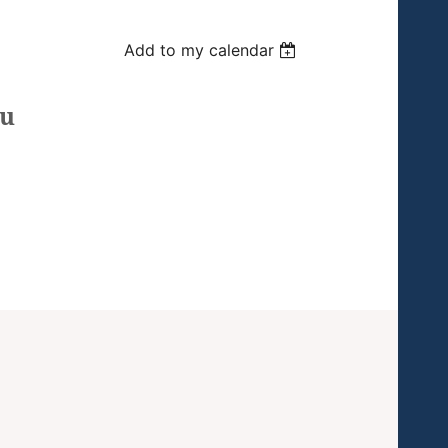
Add to my calendar
ou