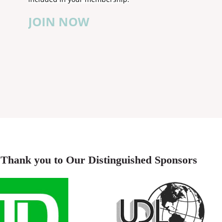
JOIN NOW
Thank you to Our Distinguished Sponsors