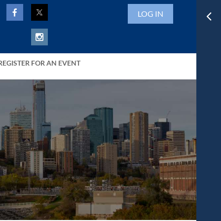
LOG IN
REGISTER FOR AN EVENT