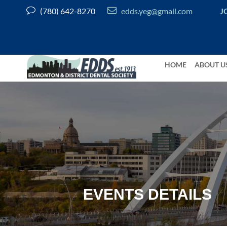


(780) 642-8270
edds.yeg@gmail.com
J
HOME
ABOUT U
EVENTS DETAILS