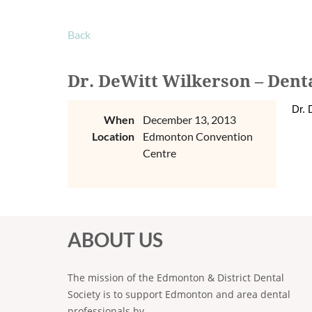
Back
Dr. DeWitt Wilkerson – Denta
Dr. 
When
December 13, 2013
Location
Edmonton Convention
Centre
ABOUT US
The mission of the Edmonton & District Dental
Society is to support Edmonton and area dental
professionals by