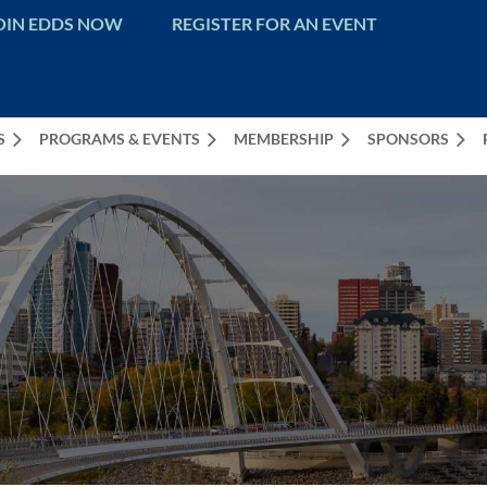
OIN EDDS NOW
REGISTER FOR AN EVENT
S
PROGRAMS & EVENTS
MEMBERSHIP
SPONSORS