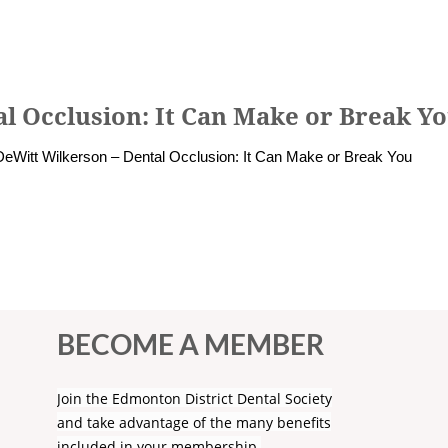
l Occlusion: It Can Make or Break Y
DeWitt Wilkerson – Dental Occlusion: It Can Make or Break You
BECOME A MEMBER
Join the Edmonton District Dental Society
and take advantage of the many benefits
included in your membership.