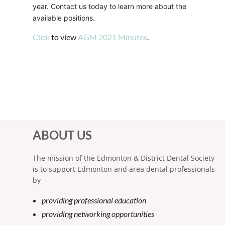
year. Contact us today to learn more about the
available positions.
Click
to view
AGM 2021 Minutes
.
ABOUT US
The mission of the Edmonton & District Dental Society
is to support Edmonton and area dental professionals
by
providing professional education
providing networking opportunities