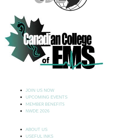
JOIN US NOW
UPCOMING EVENTS
MEMBER BENEFITS
NWDE 2026
ABOUT US
USEFUL INKS