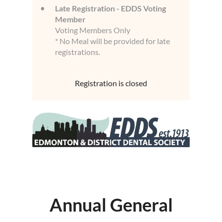
Late Registration - EDDS Voting
Member
Voting Members Only
* No Meal will be provided for late
registrations.
Registration is closed
Annual General