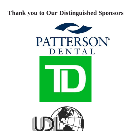
Thank you to Our Distinguished Sponsors