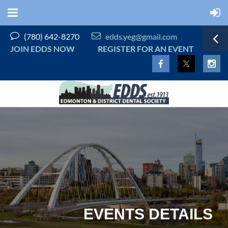


(780) 642-8270
edds.yeg@gmail.com
JOIN EDDS NOW
REGISTER FOR AN EVENT
EVENTS DETAILS