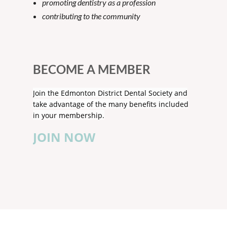
promoting dentistry as a profession
contributing to the community
BECOME A MEMBER
Join the Edmonton District Dental Society and
take advantage of the many benefits included
in your membership.
JOIN NOW