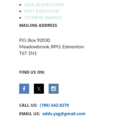
2025-26 EXECUTIVE
PAST EXECUTIVE
STUDENT AWARDS
MAILING ADDRESS
P.O. Box 92030
Meadowbrook, RPO, Edmonton
T6T 1N1
FIND US ON:
CALL US:
(780) 642-8270
EMAIL US:
edds.yeg@gmail.com