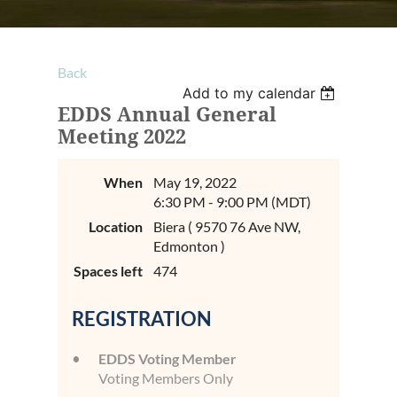
Back
Add to my calendar
EDDS Annual General
Meeting 2022
When
May 19, 2022
6:30 PM - 9:00 PM (MDT)
Location
Biera ( 9570 76 Ave NW,
Edmonton )
Spaces left
474
REGISTRATION
EDDS Voting Member
Voting Members Only