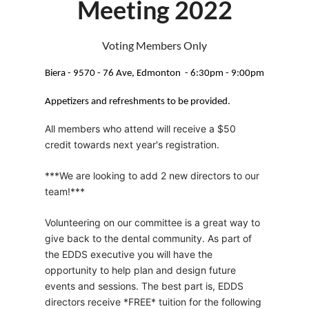
Meeting 2022
Voting Members Only
Biera - 9570 - 76 Ave, Edmonton - 6:30pm - 9:00pm
Appetizers and refreshments to be provided.
All members who attend will receive a $50
credit towards next year's registration.
***We are looking to add 2 new directors to our
team!***
Volunteering on our committee is a great way to
give back to the dental community. As part of
the EDDS executive you will have the
opportunity to help plan and design future
events and sessions. The best part is, EDDS
directors receive *FREE* tuition for the following