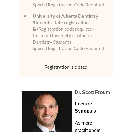
Special Registration Code Required
University of Alberta Dentistry
Students - late registration
(Registration code required)
Current University of Alberta
Dentistry Students
Special Registration Code Required
Registration is closed
Dr. Scott Froum
Lecture
Synopsis
As more
practitioners