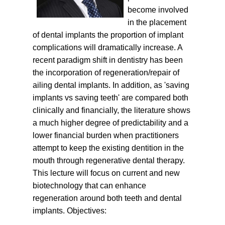
become involved
in the placement
of dental implants the proportion of implant
complications will dramatically increase. A
recent paradigm shift in dentistry has been
the incorporation of regeneration/repair of
ailing dental implants. In addition, as 'saving
implants vs saving teeth' are compared both
clinically and financially, the literature shows
a much higher degree of predictability and a
lower financial burden when practitioners
attempt to keep the existing dentition in the
mouth through regenerative dental therapy.
This lecture will focus on current and new
biotechnology that can enhance
regeneration around both teeth and dental
implants.
Objectives: