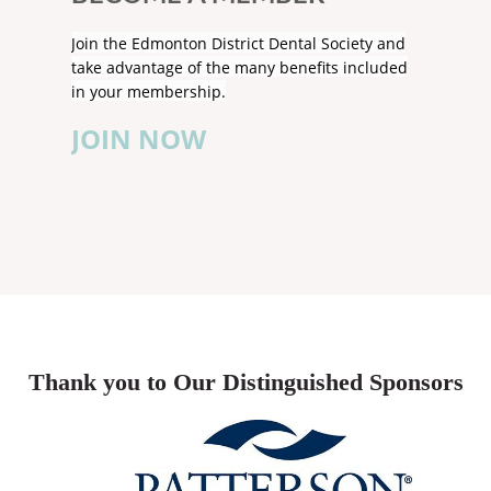
Join the Edmonton District Dental Society and
take advantage of the many benefits included
in your membership.
JOIN NOW
Thank you to Our Distinguished Sponsors