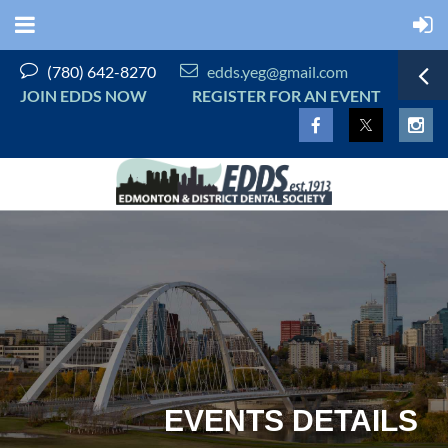


(780) 642-8270
edds.yeg@gmail.com
JOIN EDDS NOW
REGISTER FOR AN EVENT
EVENTS DETAILS