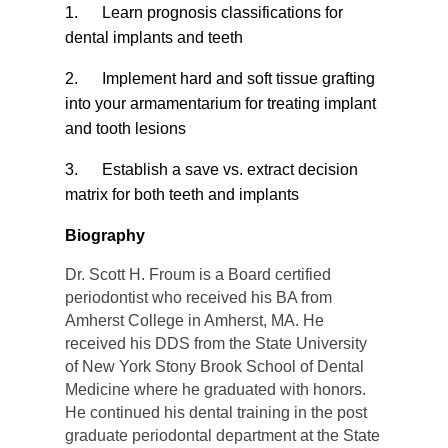
1.
Learn prognosis classifications for
dental implants and teeth
2.
Implement hard and soft tissue grafting
into your armamentarium for treating implant
and tooth lesions
3.
Establish a save vs. extract decision
matrix for both teeth and implants
Biography
Dr. Scott H. Froum is a Board certified
periodontist who received his BA from
Amherst College in Amherst, MA. He
received his DDS from the State University
of New York Stony Brook School of Dental
Medicine where he graduated with honors.
He continued his dental training in the post
graduate periodontal department at the State