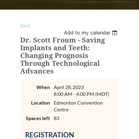
Back
Add to my calendar
Dr. Scott Froum - Saving
Implants and Teeth:
Changing Prognosis
Through Technological
Advances
When
April 28, 2023
8:00 AM - 4:00 PM (MDT)
Location
Edmonton Convention
Centre
Spaces left
83
REGISTRATION