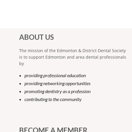
ABOUT US
The mission of the Edmonton & District Dental Society
is to support Edmonton and area dental professionals
by
providing professional education
providing networking opportunities
promoting dentistry as a profession
contributing to the community
BECOME A MEMBER