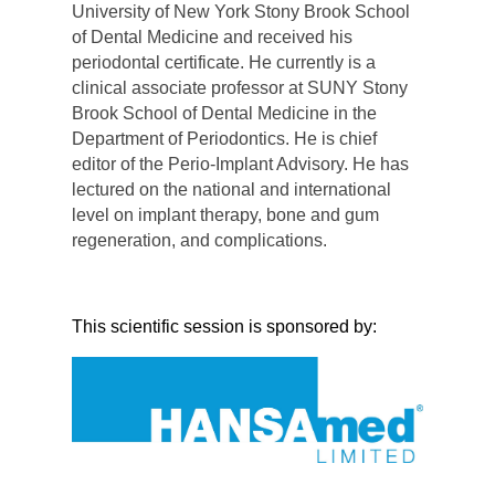
University of New York Stony Brook School
of Dental Medicine and received his
periodontal certificate. He currently is a
clinical associate professor at SUNY Stony
Brook School of Dental Medicine in the
Department of Periodontics. He is chief
editor of the Perio-Implant Advisory. He has
lectured on the national and international
level on implant therapy, bone and gum
regeneration, and complications.
This scientific session is sponsored by: