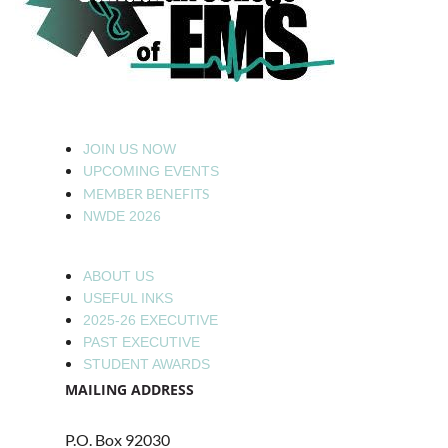
JOIN US NOW
UPCOMING EVENTS
MEMBER BENEFITS
NWDE 2026
ABOUT US
USEFUL INKS
2025-26 EXECUTIVE
PAST EXECUTIVE
STUDENT AWARDS
MAILING ADDRESS
P.O. Box 92030