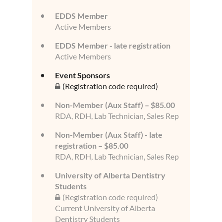
EDDS Member
Active Members
EDDS Member - late registration
Active Members
Event Sponsors
(Registration code required)
Non-Member (Aux Staff) – $85.00
RDA, RDH, Lab Technician, Sales Rep
Non-Member (Aux Staff) - late
registration – $85.00
RDA, RDH, Lab Technician, Sales Rep
University of Alberta Dentistry
Students
(Registration code required)
Current University of Alberta
Dentistry Students