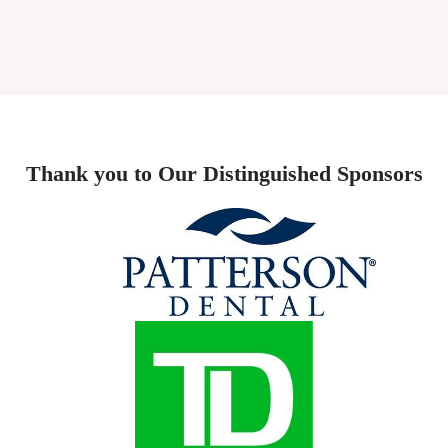
Thank you to Our Distinguished Sponsors