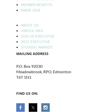
MEMBER BENEFITS
NWDE 2026
ABOUT US
USEFUL INKS
2025-26 EXECUTIVE
PAST EXECUTIVE
STUDENT AWARDS
MAILING ADDRESS
P.O. Box 92030
Meadowbrook, RPO, Edmonton
T6T 1N1
FIND US ON: