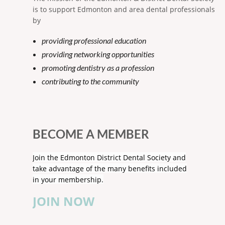
is to support Edmonton and area dental professionals
by
providing professional education
providing networking opportunities
promoting dentistry as a profession
contributing to the community
BECOME A MEMBER
Join the Edmonton District Dental Society and
take advantage of the many benefits included
in your membership.
JOIN NOW