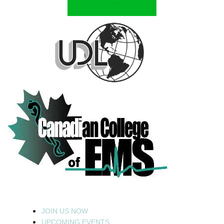
JOIN US NOW
UPCOMING EVENTS