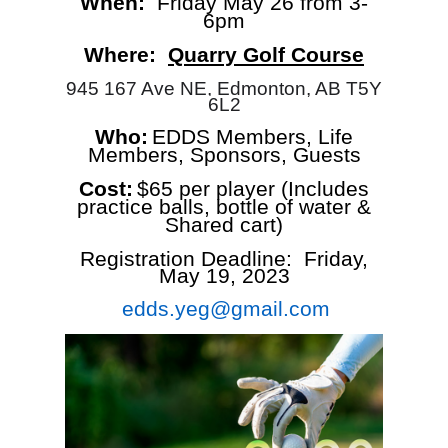
When:
Friday May 26 from 3-
6pm
Where:
Quarry Golf Course
945 167 Ave NE, Edmonton, AB T5Y
6L2
Who:
EDDS Members, Life
Members, Sponsors, Guests
Cost:
$65 per player (Includes
practice balls, bottle of water &
Shared cart)
Registration Deadline: Friday,
May 19, 2023
edds.yeg@gmail.com