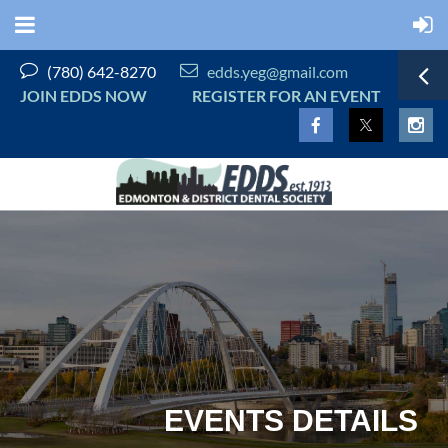


(780) 642-8270
edds.yeg@gmail.com
JOIN EDDS NOW
REGISTER FOR AN EVENT
EVENTS DETAILS