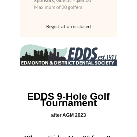
Sponsors, Guests – $65.00
Maximum of 20 golfers
Registration is closed
EDDS 9-Hole Golf
Tournament
after AGM 2023