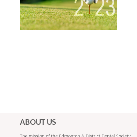
ABOUT US
The mission of the Edmonton & District Dental Society