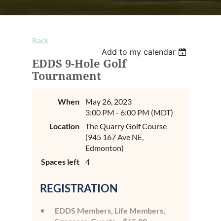
Back
Add to my calendar
EDDS 9-Hole Golf
Tournament
When
May 26, 2023
3:00 PM - 6:00 PM (MDT)
Location
The Quarry Golf Course
(945 167 Ave NE,
Edmonton)
Spaces left
4
REGISTRATION
EDDS Members, Life Members,