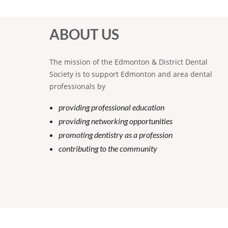
ABOUT US
The mission of the Edmonton & District Dental
Society is to support Edmonton and area dental
professionals by
providing professional education
providing networking opportunities
promoting dentistry as a profession
contributing to the community