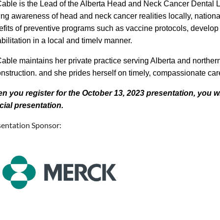
Cable is the Lead of the Alberta Head and Neck Cancer Dental 
ing awareness of head and neck cancer realities locally, natio
fits of preventive programs such as vaccine protocols, develop 
bilitation in a local and timelv manner.
able maintains her private practice serving Alberta and northe
nstruction. and she prides herself on timely, compassionate care t
n you register for the October 13, 2023 presentation, you wil
cial presentation.
sentation Sponsor: