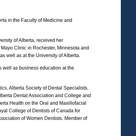
erta in the Faculty of Medicine and
sity of Alberta, received her
he Mayo Clinic in Rochester, Minnesota and
 well as at the University of Alberta.
s well as business education at the
s, Alberta Society of Dental Specialists,
lberta Dental Association and College and
rta Health on the Oral and Maxillofacial
al College of Dentists of Canada for
Association of Women Dentists. Member of