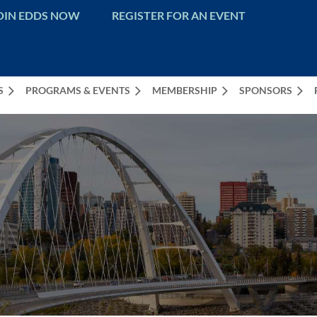
OIN EDDS NOW
REGISTER FOR AN EVENT
S
PROGRAMS & EVENTS
MEMBERSHIP
SPONSORS