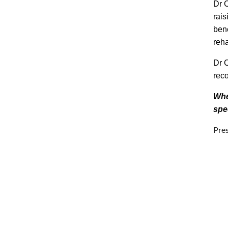
Dr 
rais
bene
reha
Dr C
reco
Whe
spe
Pre