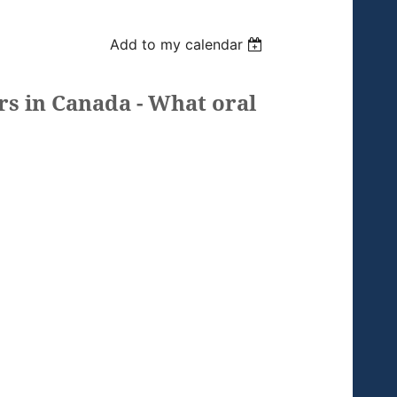
Add to my calendar
rs in Canada - What oral