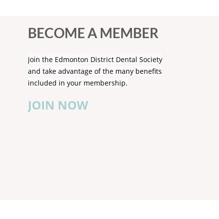
BECOME A MEMBER
Join the Edmonton District Dental Society
and take advantage of the many benefits
included in your membership.
JOIN NOW