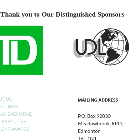
Thank you to Our Distinguished Sponsors
UT US
MAILING ADDRESS
UL INKS
-26 EXECUTIVE
P.O. Box 92030
T EXECUTIVE
Meadowbrook, RPO,
DENT AWARDS
Edmonton
T6T 1N1