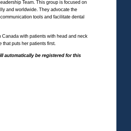
Leadership Team. This group is focused on
nally and worldwide. They advocate the
communication tools and facilitate dental
rn Canada with patients with head and neck
hat puts her patients first.
l automatically be registered for this