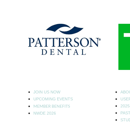
JOIN US NOW
ABO
UPCOMING EVENTS
USEF
MEMBER BENEFITS
2025
PAS
NWDE 2026
STU