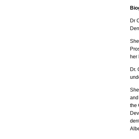
Bio
Dr C
Dent
She
Pros
her 
Dr. 
und
She 
and
the 
Dev
dent
Alb