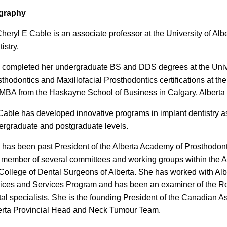
graphy
heryl E Cable is an associate professor at the University of Alb
istry.
 completed her undergraduate BS and DDS degrees at the Univer
thodontics and Maxillofacial Prosthodontics certifications at t
MBA from the Haskayne School of Business in Calgary, Alberta as
Cable has developed innovative programs in implant dentistry a
ergraduate and postgraduate levels.
has been past President of the Alberta Academy of Prosthodontic
 member of several committees and working groups within the A
College of Dental Surgeons of Alberta. She has worked with Albe
ices and Services Program and has been an examiner of the Roy
al specialists. She is the founding President of the Canadian 
erta Provincial Head and Neck Tumour Team.