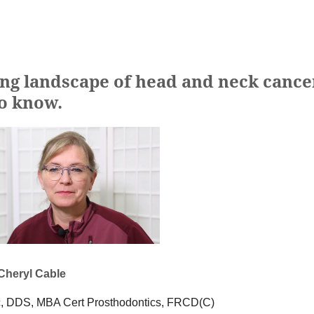
ing landscape of head and neck cance
to know.
 Cheryl Cable
, DDS, MBA Cert Prosthodontics, FRCD(C)