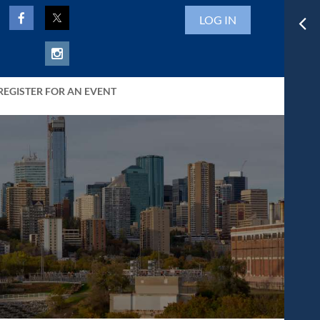
LOG IN
REGISTER FOR AN EVENT