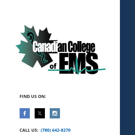
FIND US ON:
CALL US:
(780) 642-8270