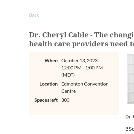
Back
Dr. Cheryl Cable - The chang
health care providers need 
When
October 13, 2023
12:00 PM - 1:00 PM
(MDT)
Location
Edmonton Convention
Centre
Spaces left
300
Dr.
BSc