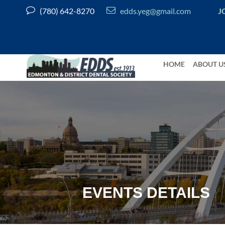


(780) 642-8270
edds.yeg@gmail.com
J
HOME
ABOUT U
EVENTS DETAILS